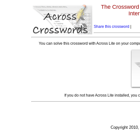
The Crossword L
Inte
Share this crossword
|
You can solve this crossword with Across Lite on your compu
If you do not have Across Lite installed, you
Copyright 2010