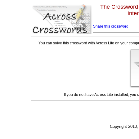
The Crossword L
Inte
Share this crossword
|
You can solve this crossword with Across Lite on your compu
If you do not have Across Lite installed, you
Copyright 2010