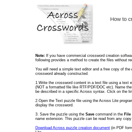
How to cr
Note:
If you have commercial crossword creation software
following provides a method to create the files without r
You will need a simple text editor and a free copy of th
crossword already constructed.
1.Write the crossword content in a text file using a text e
(NOT a formatted file like RTF/PDF/DOC etc). Name the 
be described in a specific Across syntax. Click on the li
2.Open the Text puzzle file using the Across Lite program
display the crossword.
3. Save the puzzle using the
Save
command in the
File
name extension. This puzzle can be read from any copy 
Download Across puzzle creation document
(in PDF forma