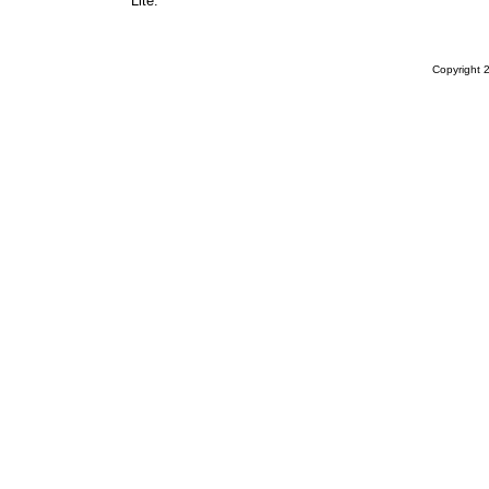
Lite.
Copyright 