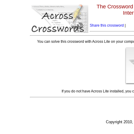
The Crossword L
Inte
Share this crossword
|
You can solve this crossword with Across Lite on your compu
If you do not have Across Lite installed, you
Copyright 2010