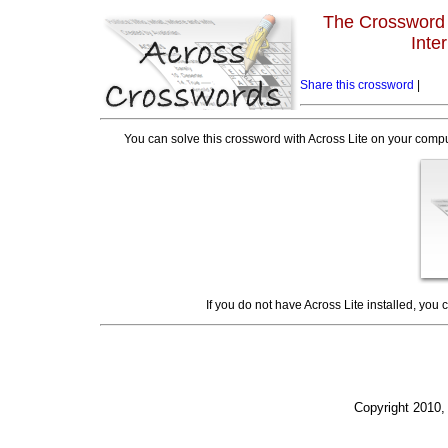
The Crossword L
Inte
Share this crossword
|
You can solve this crossword with Across Lite on your compu
If you do not have Across Lite installed, you
Copyright 2010