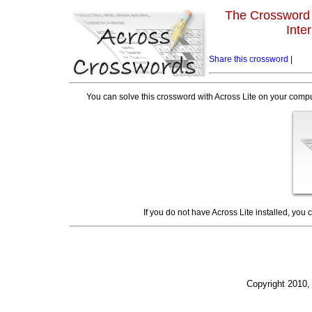
The Crossword L
Inte
Share this crossword
|
You can solve this crossword with Across Lite on your compu
If you do not have Across Lite installed, you
Copyright 2010